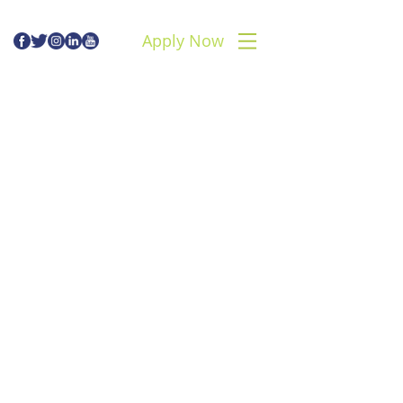
Apply Now